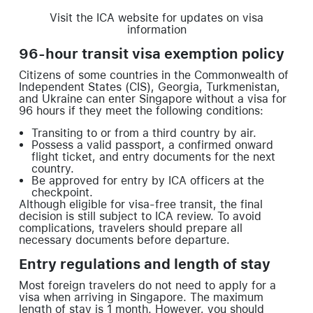
Visit the ICA website for updates on visa
information
96-hour transit visa exemption policy
Citizens of some countries in the Commonwealth of
Independent States (CIS), Georgia, Turkmenistan,
and Ukraine can enter Singapore without a visa for
96 hours if they meet the following conditions:
Transiting to or from a third country by air.
Possess a valid passport, a confirmed onward
flight ticket, and entry documents for the next
country.
Be approved for entry by ICA officers at the
checkpoint.
Although eligible for visa-free transit, the final
decision is still subject to ICA review. To avoid
complications, travelers should prepare all
necessary documents before departure.
Entry regulations and length of stay
Most foreign travelers do not need to apply for a
visa when arriving in Singapore. The maximum
length of stay is 1 month. However, you should