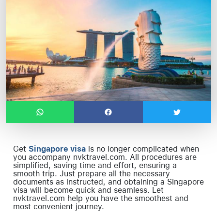
Get
Singapore visa
is no longer complicated when
you accompany nvktravel.com. All procedures are
simplified, saving time and effort, ensuring a
smooth trip. Just prepare all the necessary
documents as instructed, and obtaining a Singapore
visa will become quick and seamless. Let
nvktravel.com help you have the smoothest and
most convenient journey.