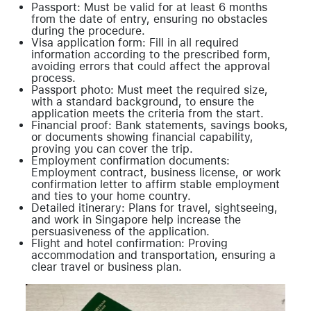
Passport: Must be valid for at least 6 months
from the date of entry, ensuring no obstacles
during the procedure.
Visa application form: Fill in all required
information according to the prescribed form,
avoiding errors that could affect the approval
process.
Passport photo: Must meet the required size,
with a standard background, to ensure the
application meets the criteria from the start.
Financial proof: Bank statements, savings books,
or documents showing financial capability,
proving you can cover the trip.
Employment confirmation documents:
Employment contract, business license, or work
confirmation letter to affirm stable employment
and ties to your home country.
Detailed itinerary: Plans for travel, sightseeing,
and work in Singapore help increase the
persuasiveness of the application.
Flight and hotel confirmation: Proving
accommodation and transportation, ensuring a
clear travel or business plan.