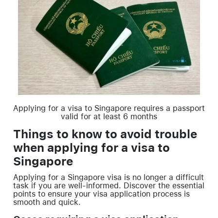
Applying for a visa to Singapore requires a passport
valid for at least 6 months
Things to know to avoid trouble
when applying for a visa to
Singapore
Applying for a Singapore visa is no longer a difficult
task if you are well-informed. Discover the essential
points to ensure your visa application process is
smooth and quick.