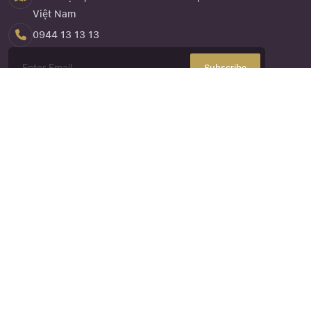
Việt Nam
0944 13 13 13
Subscribe
Close
Forgot your password ?
About Us
NVK Travel
or the website
nvktravel.com
is one of the services
under Eagle Asia Co., Ltd, established in 2013. It is a company
specializing in providing domestic and international travel
services, hotel booking services, car rental, and support
services related to organizing and promoting tours
Customer Corner
Certification
Tour Booking Policy