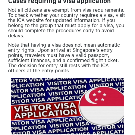
Cases requiring a visa application
Not all citizens are exempt from visa requirements.
To check whether your country requires a visa, visit
the ICA website for updated information. If you
belong to the group that must apply for a visa, you
should complete the procedures early to avoid
delays.
Note that having a visa does not mean automatic
entry rights. Upon arrival at Singapore's entry
points, travelers must have a valid passport,
sufficient finances, and a confirmed flight ticket.
The decision for entry still rests with the ICA
officers at the entry points.