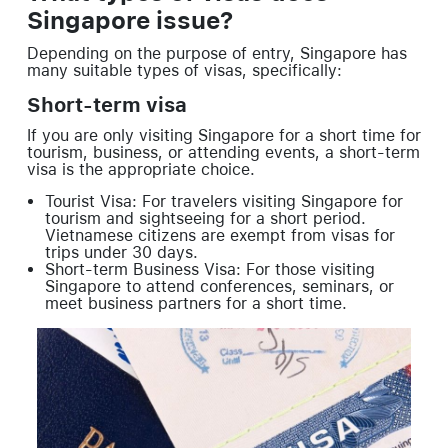
Singapore issue?
Depending on the purpose of entry, Singapore has
many suitable types of visas, specifically:
Short-term visa
If you are only visiting Singapore for a short time for
tourism, business, or attending events, a short-term
visa is the appropriate choice.
Tourist Visa: For travelers visiting Singapore for
tourism and sightseeing for a short period.
Vietnamese citizens are exempt from visas for
trips under 30 days.
Short-term Business Visa: For those visiting
Singapore to attend conferences, seminars, or
meet business partners for a short time.