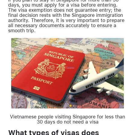
days, you must apply for a visa before entering.
The visa exemption does not guarantee entry; the
final decision rests with the Singapore immigration
authority. Therefore, it is very important to prepare
all necessary documents accurately to ensure a
smooth trip.
Vietnamese people visiting Singapore for less than
30 days do not need a visa
What types of visas does