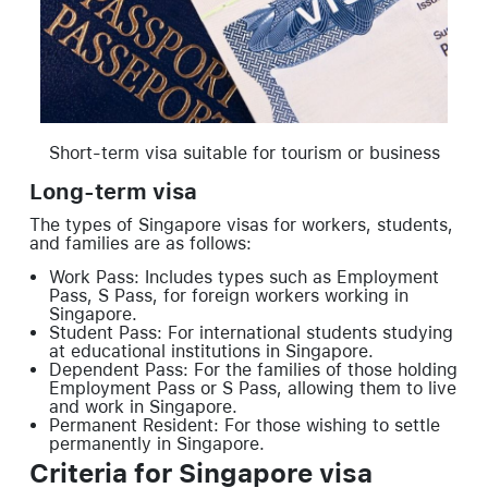
Short-term visa suitable for tourism or business
Long-term visa
The types of Singapore visas for workers, students,
and families are as follows:
Work Pass: Includes types such as Employment
Pass, S Pass, for foreign workers working in
Singapore.
Student Pass: For international students studying
at educational institutions in Singapore.
Dependent Pass: For the families of those holding
Employment Pass or S Pass, allowing them to live
and work in Singapore.
Permanent Resident: For those wishing to settle
permanently in Singapore.
Criteria for Singapore visa