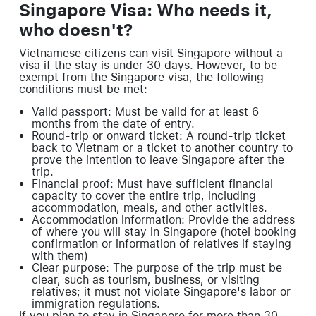
Singapore Visa: Who needs it,
who doesn't?
Vietnamese citizens can visit Singapore without a
visa if the stay is under 30 days. However, to be
exempt from the Singapore visa, the following
conditions must be met:
Valid passport: Must be valid for at least 6
months from the date of entry.
Round-trip or onward ticket: A round-trip ticket
back to Vietnam or a ticket to another country to
prove the intention to leave Singapore after the
trip.
Financial proof: Must have sufficient financial
capacity to cover the entire trip, including
accommodation, meals, and other activities.
Accommodation information: Provide the address
of where you will stay in Singapore (hotel booking
confirmation or information of relatives if staying
with them)
Clear purpose: The purpose of the trip must be
clear, such as tourism, business, or visiting
relatives; it must not violate Singapore's labor or
immigration regulations.
If you plan to stay in Singapore for more than 30