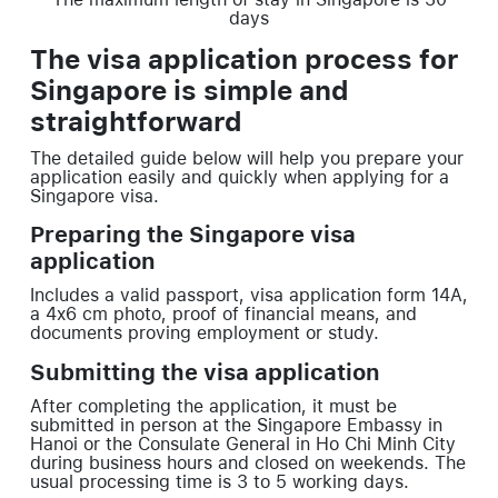
days
The visa application process for
Singapore is simple and
straightforward
The detailed guide below will help you prepare your
application easily and quickly when applying for a
Singapore visa.
Preparing the Singapore visa
application
Includes a valid passport, visa application form 14A,
a 4x6 cm photo, proof of financial means, and
documents proving employment or study.
Submitting the visa application
After completing the application, it must be
submitted in person at the Singapore Embassy in
Hanoi or the Consulate General in Ho Chi Minh City
during business hours and closed on weekends. The
usual processing time is 3 to 5 working days.