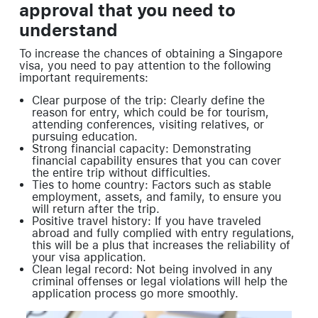
approval that you need to
understand
To increase the chances of obtaining a Singapore
visa, you need to pay attention to the following
important requirements:
Clear purpose of the trip: Clearly define the
reason for entry, which could be for tourism,
attending conferences, visiting relatives, or
pursuing education.
Strong financial capacity: Demonstrating
financial capability ensures that you can cover
the entire trip without difficulties.
Ties to home country: Factors such as stable
employment, assets, and family, to ensure you
will return after the trip.
Positive travel history: If you have traveled
abroad and fully complied with entry regulations,
this will be a plus that increases the reliability of
your visa application.
Clean legal record: Not being involved in any
criminal offenses or legal violations will help the
application process go more smoothly.