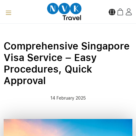
Comprehensive Singapore
Visa Service – Easy
Procedures, Quick
Approval
14 February 2025