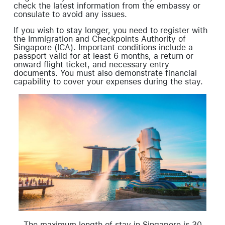
check the latest information from the embassy or
consulate to avoid any issues.
If you wish to stay longer, you need to register with
the Immigration and Checkpoints Authority of
Singapore (ICA). Important conditions include a
passport valid for at least 6 months, a return or
onward flight ticket, and necessary entry
documents. You must also demonstrate financial
capability to cover your expenses during the stay.
The maximum length of stay in Singapore is 30