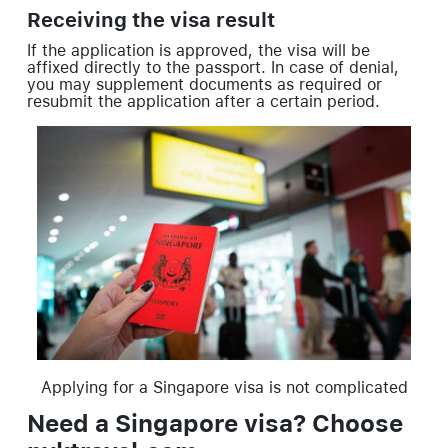
Receiving the visa result
If the application is approved, the visa will be
affixed directly to the passport. In case of denial,
you may supplement documents as required or
resubmit the application after a certain period.
Applying for a Singapore visa is not complicated
Need a Singapore visa? Choose