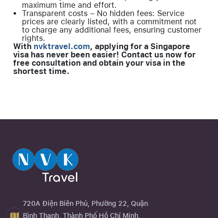
maximum time and effort.
Transparent costs – No hidden fees: Service
prices are clearly listed, with a commitment not
to charge any additional fees, ensuring customer
rights.
With
nvktravel.com
, applying for a Singapore
visa has never been easier! Contact us now for
free consultation and obtain your visa in the
shortest time.
720A Điện Biên Phủ, Phường 22, Quận
Bình Thạnh, Thành Phố Hồ Chí Minh,