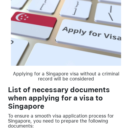
Applying for a Singapore visa without a criminal
record will be considered
List of necessary documents
when applying for a visa to
Singapore
To ensure a smooth visa application process for
Singapore, you need to prepare the following
documents: