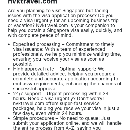
nvktravel.com
Are you planning to visit Singapore but facing
issues with the visa application process? Do you
need a visa urgently for an upcoming business trip
or vacation? Nvktravel.com is your companion to
help you obtain a Singapore visa easily, quickly, and
with complete peace of mind.
Expedited processing – Commitment to timely
visa issuance: With a team of experienced
professionals, we help you minimize waiting time,
ensuring you receive your visa as soon as
possible.
High approval rate – Optimal support: We
provide detailed advice, helping you prepare a
complete and accurate application according to
embassy requirements, enhancing the chances of
successful approval.
24/7 support – Urgent processing within 24
hours: Need a visa urgently? Don't worry!
nvktravel.com offers super-fast service
packages, helping you receive your visa in just a
few days, even within 24 hours.
Simple procedures – No need to queue: Just
submit your application online, and we will handle
the entire process from A-Z, saving you