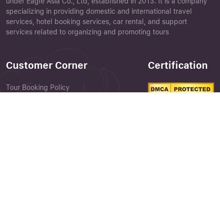
under Eagle Asia Co., Ltd, established in 2013. It is a company
specializing in providing domestic and international travel
services, hotel booking services, car rental, and support
services related to organizing and promoting tours
Customer Corner
Certification
Tour Booking Policy
Terms & Conditions
Close
Privacy Policy
Forgot your password ?
Feedback Form
Customer Perception
Library