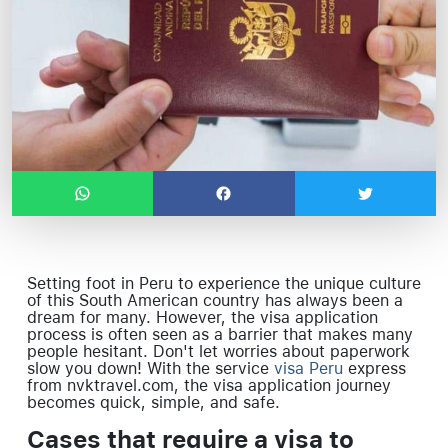
Setting foot in Peru to experience the unique culture
of this South American country has always been a
dream for many. However, the visa application
process is often seen as a barrier that makes many
people hesitant. Don't let worries about paperwork
slow you down! With the service
visa Peru
express
from nvktravel.com, the visa application journey
becomes quick, simple, and safe.
Cases that require a visa to