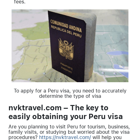
fees.
To apply for a Peru visa, you need to accurately
determine the type of visa
nvktravel.com – The key to
easily obtaining your Peru visa
Are you planning to visit Peru for tourism, business,
family visits, or studying but worried about the visa
procedures?
https://nvktravel.com/
will help you