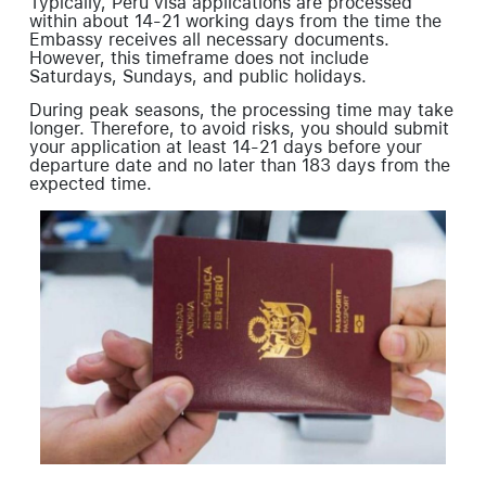
Typically, Peru visa applications are processed
within about 14-21 working days from the time the
Embassy receives all necessary documents.
However, this timeframe does not include
Saturdays, Sundays, and public holidays.
During peak seasons, the processing time may take
longer. Therefore, to avoid risks, you should submit
your application at least 14-21 days before your
departure date and no later than 183 days from the
expected time.