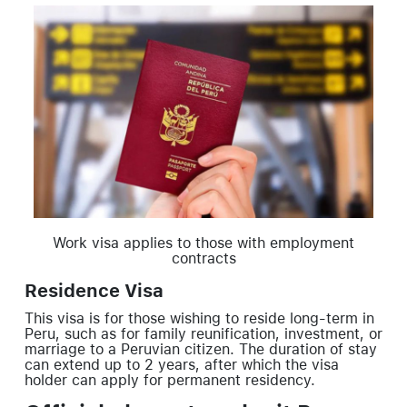
Work visa applies to those with employment
contracts
Residence Visa
This visa is for those wishing to reside long-term in
Peru, such as for family reunification, investment, or
marriage to a Peruvian citizen. The duration of stay
can extend up to 2 years, after which the visa
holder can apply for permanent residency.