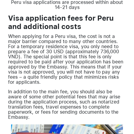
Peru visa applications are processed within about
14-21 days
Visa application fees for Peru
and additional costs
When applying for a Peru visa, the cost is not a
major barrier compared to many other countries.
For a temporary residence visa, you only need to
prepare a fee of 30 USD (approximately 736,000
VND). The special point is that this fee is only
required to be paid after your application has been
approved by the Embassy. This means that if your
visa is not approved, you will not have to pay any
fees – a quite friendly policy that minimizes risks
for applicants.
In addition to the main fee, you should also be
aware of some other potential fees that may arise
during the application process, such as notarized
translation fees, travel expenses to complete
paperwork, or fees for sending documents to the
Embassy.