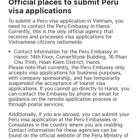
Official places to submit Peru
visa applications
To submit a Peru visa application in Vietnam, you
need to contact the Peru Embassy in Hanoi.
Currently, this is the only official agency that
receives and processes visa applications for
Vietnamese citizens nationwide.
Contact information for the Peru Embassy in
Hanoi: 14th Floor, CornerStone Building, 16 Phan
Chu Trinh, Hoan Kiem District, Hanoi.
Please note that currently, the Peru Embassy only
accepts visa applications for business purposes,
with company sponsorship, and has temporarily
suspended the acceptance of tourist visa
applications. If you cannot go directly to Hanoi, you
can contact the Embassy by phone or email for
guidance on the remote application process or
through postal services.
Additionally, if you are abroad, you can submit your
Peru visa application at the Peru Embassies or
Consulates in the country where you are residing.
Contact information for these agencies can be
found on the official website of the Peru Ministry of