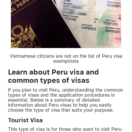
Vietnamese citizens are not on the list of Peru visa
exemptions
Learn about Peru visa and
common types of visas
If you plan to visit Peru, understanding the common
types of visas and the application procedures is
essential. Below is a summary of detailed
information about Peru visas to help you easily
choose the type of visa that suits your purpose.
Tourist Visa
This type of visa is for those who want to visit Peru