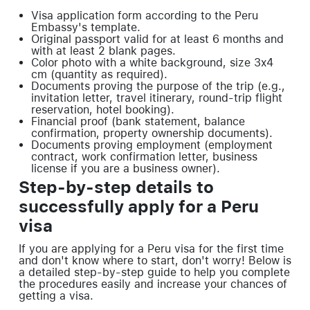
Visa application form according to the Peru
Embassy's template.
Original passport valid for at least 6 months and
with at least 2 blank pages.
Color photo with a white background, size 3x4
cm (quantity as required).
Documents proving the purpose of the trip (e.g.,
invitation letter, travel itinerary, round-trip flight
reservation, hotel booking).
Financial proof (bank statement, balance
confirmation, property ownership documents).
Documents proving employment (employment
contract, work confirmation letter, business
license if you are a business owner).
Step-by-step details to
successfully apply for a Peru
visa
If you are applying for a Peru visa for the first time
and don't know where to start, don't worry! Below is
a detailed step-by-step guide to help you complete
the procedures easily and increase your chances of
getting a visa.