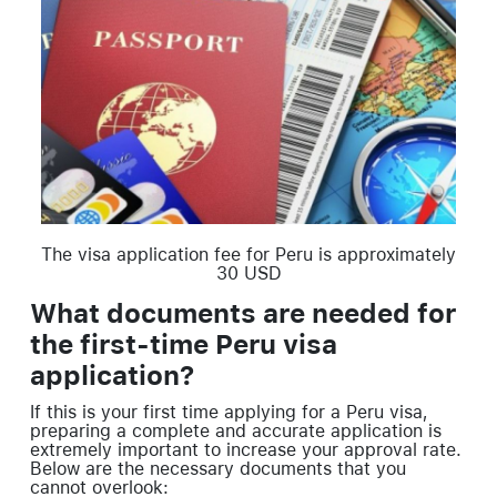
The visa application fee for Peru is approximately
30 USD
What documents are needed for
the first-time Peru visa
application?
If this is your first time applying for a Peru visa,
preparing a complete and accurate application is
extremely important to increase your approval rate.
Below are the necessary documents that you
cannot overlook: