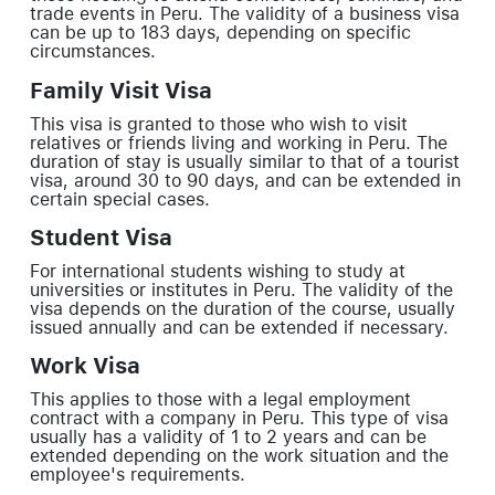
trade events in Peru. The validity of a business visa
can be up to 183 days, depending on specific
circumstances.
Family Visit Visa
This visa is granted to those who wish to visit
relatives or friends living and working in Peru. The
duration of stay is usually similar to that of a tourist
visa, around 30 to 90 days, and can be extended in
certain special cases.
Student Visa
For international students wishing to study at
universities or institutes in Peru. The validity of the
visa depends on the duration of the course, usually
issued annually and can be extended if necessary.
Work Visa
This applies to those with a legal employment
contract with a company in Peru. This type of visa
usually has a validity of 1 to 2 years and can be
extended depending on the work situation and the
employee's requirements.