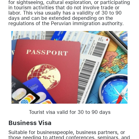
for sightseeing, cultural exploration, or participating
in tourism activities that do not involve trade or
labor. This visa usually has a validity of 30 to 90
days and can be extended depending on the
regulations of the Peruvian immigration authority.
Tourist visa valid for 30 to 90 days
Business Visa
Suitable for businesspeople, business partners, or
those needing to attend conferences, seminars, and