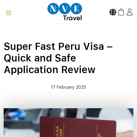
Super Fast Peru Visa –
Quick and Safe
Application Review
17 February 2025