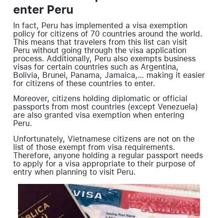
enter Peru
In fact, Peru has implemented a visa exemption
policy for citizens of 70 countries around the world.
This means that travelers from this list can visit
Peru without going through the visa application
process. Additionally, Peru also exempts business
visas for certain countries such as Argentina,
Bolivia, Brunei, Panama, Jamaica,… making it easier
for citizens of these countries to enter.
Moreover, citizens holding diplomatic or official
passports from most countries (except Venezuela)
are also granted visa exemption when entering
Peru.
Unfortunately, Vietnamese citizens are not on the
list of those exempt from visa requirements.
Therefore, anyone holding a regular passport needs
to apply for a visa appropriate to their purpose of
entry when planning to visit Peru.