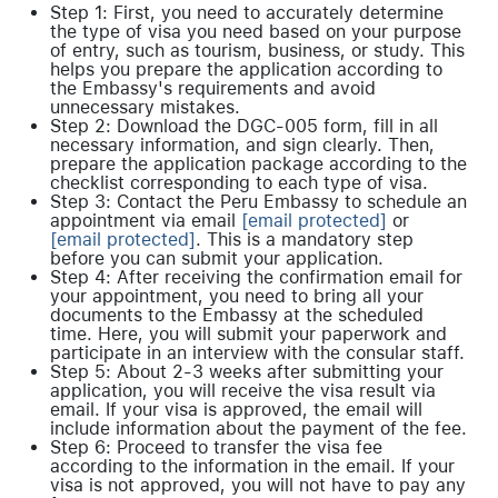
Step 1: First, you need to accurately determine
the type of visa you need based on your purpose
of entry, such as tourism, business, or study. This
helps you prepare the application according to
the Embassy's requirements and avoid
unnecessary mistakes.
Step 2: Download the DGC-005 form, fill in all
necessary information, and sign clearly. Then,
prepare the application package according to the
checklist corresponding to each type of visa.
Step 3: Contact the Peru Embassy to schedule an
appointment via email
[email protected]
or
[email protected]
. This is a mandatory step
before you can submit your application.
Step 4: After receiving the confirmation email for
your appointment, you need to bring all your
documents to the Embassy at the scheduled
time. Here, you will submit your paperwork and
participate in an interview with the consular staff.
Step 5: About 2-3 weeks after submitting your
application, you will receive the visa result via
email. If your visa is approved, the email will
include information about the payment of the fee.
Step 6: Proceed to transfer the visa fee
according to the information in the email. If your
visa is not approved, you will not have to pay any