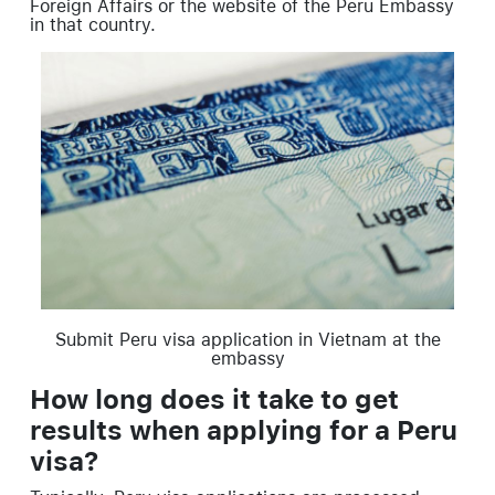
Foreign Affairs or the website of the Peru Embassy
in that country.
Submit Peru visa application in Vietnam at the
embassy
How long does it take to get
results when applying for a Peru
visa?