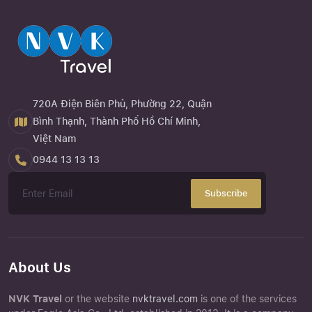
720A Điện Biên Phủ, Phường 22, Quận
Bình Thạnh, Thành Phố Hồ Chí Minh,
Việt Nam
0944 13 13 13
Subscribe
About Us
NVK Travel
or the website
nvktravel.com
is one of the services