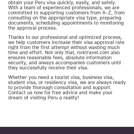
obtain your Peru visa quickly, easily, and safely.
With a team of experienced professionals, we are
committed to supporting customers from A-Z, from
consulting on the appropriate visa type, preparing
documents, scheduling appointments to monitoring
the approval process.
Thanks to our professional and optimized process,
we help customers increase their visa approval rate
right from the first attempt without wasting much
time and effort. Not only that, nvktravel.com also
ensures reasonable fees, absolute information
security, and always accompanies customers until
they successfully receive their visa.
Whether you need a tourist visa, business visa,
student visa, or residency visa, we are always ready
to provide thorough consultation and support.
Contact us now for free advice and make your
dream of visiting Peru a reality!