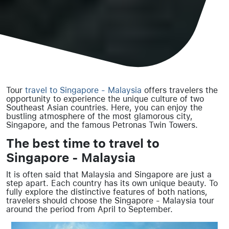
Tour
travel to Singapore - Malaysia
offers travelers the
opportunity to experience the unique culture of two
Southeast Asian countries. Here, you can enjoy the
bustling atmosphere of the most glamorous city,
Singapore, and the famous Petronas Twin Towers.
The best time to travel to
Singapore - Malaysia
It is often said that Malaysia and Singapore are just a
step apart. Each country has its own unique beauty. To
fully explore the distinctive features of both nations,
travelers should choose the Singapore - Malaysia tour
around the period from April to September.