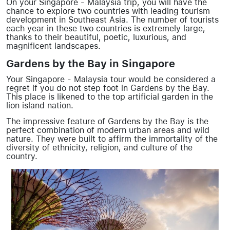
On your Singapore - Malaysia trip, you will have the
chance to explore two countries with leading tourism
development in Southeast Asia. The number of tourists
each year in these two countries is extremely large,
thanks to their beautiful, poetic, luxurious, and
magnificent landscapes.
Gardens by the Bay in Singapore
Your Singapore - Malaysia tour would be considered a
regret if you do not step foot in Gardens by the Bay.
This place is likened to the top artificial garden in the
lion island nation.
The impressive feature of Gardens by the Bay is the
perfect combination of modern urban areas and wild
nature. They were built to affirm the immortality of the
diversity of ethnicity, religion, and culture of the
country.