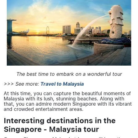
The best time to embark on a wonderful tour
>>> See more:
Travel to Malaysia
At this time, you can capture the beautiful moments of
Malaysia with its lush, stunning beaches. Along with
that, you can admire modern Singapore with its vibrant
and crowded entertainment areas.
Interesting destinations in the
Singapore - Malaysia tour