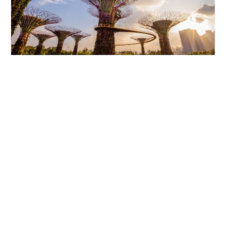
Nature and urban life blend perfectly
Close
Forgot your password ?
>>> See more:
Travel to Singapore
National Museum Singapore
The National Museum Singapore is the national museum
of Singapore, and it is the oldest museum established
since 1887. Visitors here can enjoy live shows, often
about fashion, documentary film screenings, or
historical films about the country.
The museum is also home to approximately 1,700
ancient artifacts. These include various fields such as
tools, paintings, artworks, fashion, and more. If you
want to explore the glorious history of this beautiful
island nation, you can visit this address.
The Toy Museum