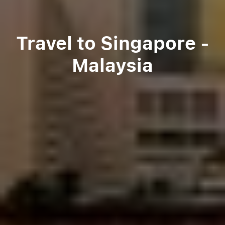
Travel to Singapore -
Malaysia