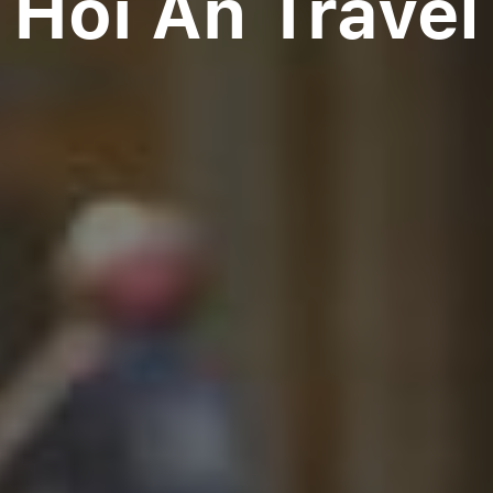
Hoi An Travel