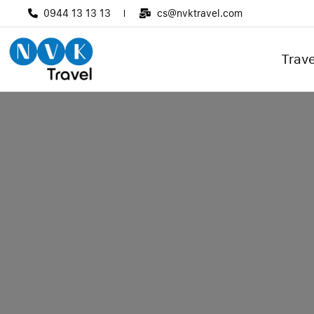
0944 13 13 13
cs@nvktravel.com
Trave