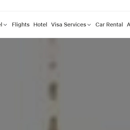
l
Flights
Hotel
Visa Services
Car Rental
A