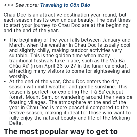
>>> See more:
Traveling to Côn Đảo
Chau Doc is an attractive destination year-round, but
each season has its own unique beauty. The best times
to start your journey to Chau Doc are at the beginning
and the end of the year.
The beginning of the year falls between January and
March, when the weather in Chau Doc is usually cool
and slightly chilly, making outdoor activities very
suitable. This is the golden time when many
traditional festivals take place, such as the Vía Bà
Chùa Xứ (from April 23 to 27 in the lunar calendar),
attracting many visitors to come for sightseeing and
worship.
At the end of the year, Chau Doc enters the dry
season with mild weather and gentle sunshine. This
season is perfect for exploring the Trà Sư cajeput
forest, Mount Sam, or wandering around the riverside
floating villages. The atmosphere at the end of the
year in Chau Doc is more peaceful compared to the
festive season, making it ideal for those who want to
fully enjoy the natural beauty and life of the Mekong
Delta.
The most popular way to get to