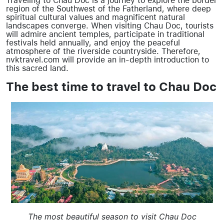
Traveling to Chau Doc is a journey to explore the border
region of the Southwest of the Fatherland, where deep
spiritual cultural values and magnificent natural
landscapes converge. When visiting Chau Doc, tourists
will admire ancient temples, participate in traditional
festivals held annually, and enjoy the peaceful
atmosphere of the riverside countryside. Therefore,
nvktravel.com will provide an in-depth introduction to
this sacred land.
The best time to travel to Chau Doc
The most beautiful season to visit Chau Doc