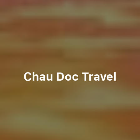
Chau Doc Travel