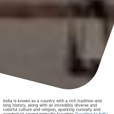
India is known as a country with a rich tradition and
long history, along with an incredibly diverse and
colorful culture and religion, sparking curiosity and
wanderlust among nomadic travelers.
Traveling to India