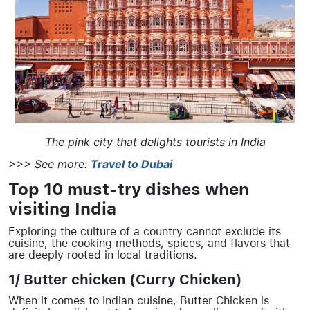
The pink city that delights tourists in India
>>> See more:
Travel to Dubai
Top 10 must-try dishes when
visiting India
Exploring the culture of a country cannot exclude its
cuisine, the cooking methods, spices, and flavors that
are deeply rooted in local traditions.
1/ Butter chicken (Curry Chicken)
When it comes to Indian cuisine, Butter Chicken is