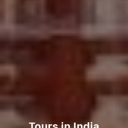
Tours in India