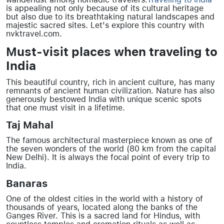
is appealing not only because of its cultural heritage
but also due to its breathtaking natural landscapes and
majestic sacred sites. Let's explore this country with
nvktravel.com.
Must-visit places when traveling to
India
This beautiful country, rich in ancient culture, has many
remnants of ancient human civilization. Nature has also
generously bestowed India with unique scenic spots
that one must visit in a lifetime.
Taj Mahal
The famous architectural masterpiece known as one of
the seven wonders of the world (80 km from the capital
New Delhi). It is always the focal point of every trip to
India.
Banaras
One of the oldest cities in the world with a history of
thousands of years, located along the banks of the
Ganges River. This is a sacred land for Hindus, with