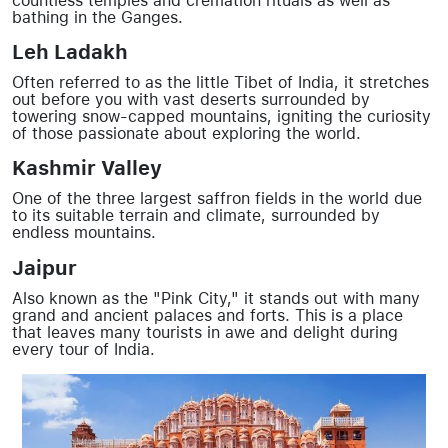
countless temples and cremation rituals as well as
bathing in the Ganges.
Leh Ladakh
Often referred to as the little Tibet of India, it stretches
out before you with vast deserts surrounded by
towering snow-capped mountains, igniting the curiosity
of those passionate about exploring the world.
Kashmir Valley
One of the three largest saffron fields in the world due
to its suitable terrain and climate, surrounded by
endless mountains.
Jaipur
Also known as the "Pink City," it stands out with many
grand and ancient palaces and forts. This is a place
that leaves many tourists in awe and delight during
every tour of India.