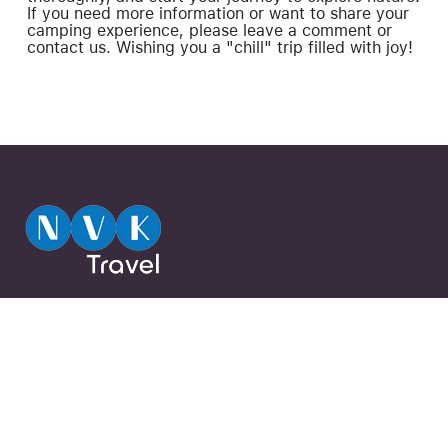
If you need more information or want to share your
camping experience, please leave a comment or
contact us. Wishing you a "chill" trip filled with joy!
720A Điện Biên Phủ, Phường 22, Quận
Close
Forgot your password ?
Bình Thạnh, Thành Phố Hồ Chí Minh,
Việt Nam
0944 13 13 13
Subscribe