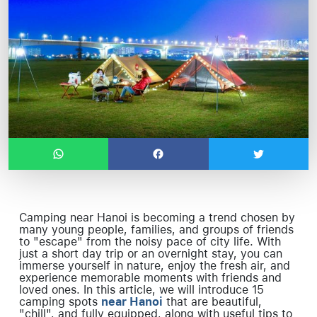
Camping near Hanoi is becoming a trend chosen by
many young people, families, and groups of friends
to "escape" from the noisy pace of city life. With
just a short day trip or an overnight stay, you can
immerse yourself in nature, enjoy the fresh air, and
experience memorable moments with friends and
loved ones. In this article, we will introduce 15
camping spots
near Hanoi
that are beautiful,
"chill", and fully equipped, along with useful tips to