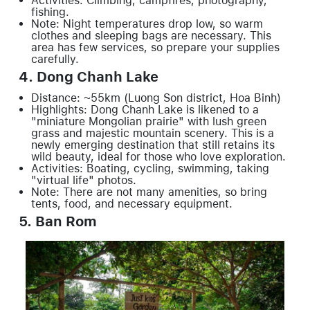
Activities: Climbing, campfires, photography,
fishing.
Note: Night temperatures drop low, so warm
clothes and sleeping bags are necessary. This
area has few services, so prepare your supplies
carefully.
4. Dong Chanh Lake
Distance: ~55km (Luong Son district, Hoa Binh)
Highlights: Dong Chanh Lake is likened to a
"miniature Mongolian prairie" with lush green
grass and majestic mountain scenery. This is a
newly emerging destination that still retains its
wild beauty, ideal for those who love exploration.
Activities: Boating, cycling, swimming, taking
"virtual life" photos.
Note: There are not many amenities, so bring
tents, food, and necessary equipment.
5. Ban Rom