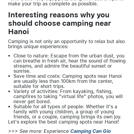
make your trip as complete as possible.
Interesting reasons why you
should choose camping near
Hanoi
Camping is not only an opportunity to relax but also
brings unique experiences:
Close to nature: Escape from the urban dust, you
can breathe in fresh air, hear the sound of flowing
streams, and admire the beautiful sunset or
sunrise.
Save time and costs: Camping spots near Hanoi
are usually less than 100km from the center,
suitable for short trips.
Variety of activities: From kayaking, fishing,
campfires to taking "virtual life" photos, you will
never get bored.
Suitable for all types of people: Whether it's a
family with young children, a group of young
friends, or a couple, camping brings its own joy.
Let's explore the best camping spots near Hanoi!
>>> See more: Experience
Camping Can Gio