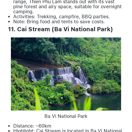
range, Thien Phu Lam stands out with its vast
pine forest and airy space, suitable for overnight
camping.
Activities: Trekking, campfire, BBQ parties.
Note: Bring food and tents to save costs.
11. Cai Stream (Ba Vi National Park)
Ba Vi National Park
Distance: ~60km
Highlight: Cai Stream is located in Ba Vi National