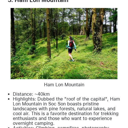
Ham Lon Mountain
Distance: ~40km
Highlights: Dubbed the "roof of the capital", Ham
Lon Mountain in Soc Son boasts pristine
landscapes with pine forests, natural lakes, and
cool air. This is a favorite destination for trekking
enthusiasts and those who want to experience
overnight camping.