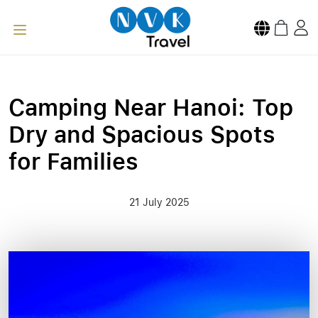
Camping Near Hanoi: Top
Dry and Spacious Spots
for Families
21 July 2025