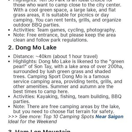
those who want to camp close to the city center.
With a cool green space, a large lake, and flat
grass areas, it is suitable for picnics or day
camping. You can rent tents, grills, and organize
outdoor BBQ parties.
Activities: Team games, cycling, photography.
Note: Free entrance, but please keep the area
clean and follow park regulations.
2. Dong Mo Lake
Distance: ~40km (about 1 hour travel)
Highlights: Dong Mo Lake is likened to the "green
pearl" of Son Tay, with a lake area of over 200ha,
surrounded by lush green grass and shaded
trees. Camping Sport Dong Mo is a famous
service camping area, providing tents, grills, and
other amenities. Summer and autumn are the
best times to camp here.
Activities: Kayaking, fishing, team building, BBQ
parties.
Note: There are free camping areas by the lake,
but you need to choose flat terrain for safety.
>>> See more: Top 10 Camping Spots
Near Saigon
Ideal for the Weekend
3. Ham Lon Mountain