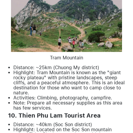
Tram Mountain
Distance: ~25km (Chuong My district)
Highlight: Tram Mountain is known as the "giant
rocky plateau" with pristine landscapes, steep
cliffs, and a peaceful atmosphere. This is an ideal
destination for those who want to camp close to
nature.
Activities: Climbing, photography, campfire.
Note: Prepare all necessary supplies as this area
has few services.
10. Thien Phu Lam Tourist Area
Distance: ~40km (Soc Son district)
Highlight: Located on the Soc Son mountain