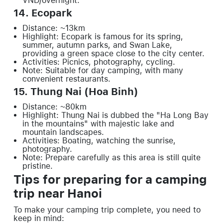
VND/overnight.
14. Ecopark
Distance: ~13km
Highlight: Ecopark is famous for its spring,
summer, autumn parks, and Swan Lake,
providing a green space close to the city center.
Activities: Picnics, photography, cycling.
Note: Suitable for day camping, with many
convenient restaurants.
15. Thung Nai (Hoa Binh)
Distance: ~80km
Highlight: Thung Nai is dubbed the "Ha Long Bay
in the mountains" with majestic lake and
mountain landscapes.
Activities: Boating, watching the sunrise,
photography.
Note: Prepare carefully as this area is still quite
pristine.
Tips for preparing for a camping
trip near Hanoi
To make your camping trip complete, you need to
keep in mind: