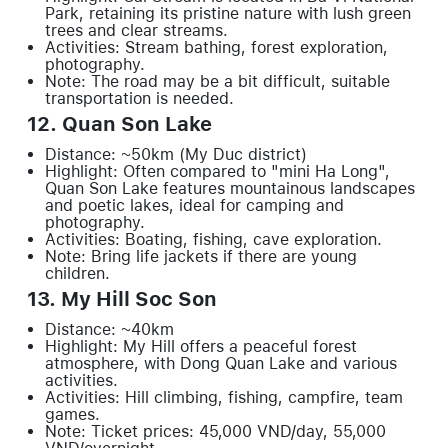
Park, retaining its pristine nature with lush green
trees and clear streams.
Activities: Stream bathing, forest exploration,
photography.
Note: The road may be a bit difficult, suitable
transportation is needed.
12. Quan Son Lake
Distance: ~50km (My Duc district)
Highlight: Often compared to "mini Ha Long",
Quan Son Lake features mountainous landscapes
and poetic lakes, ideal for camping and
photography.
Activities: Boating, fishing, cave exploration.
Note: Bring life jackets if there are young
children.
13. My Hill Soc Son
Distance: ~40km
Highlight: My Hill offers a peaceful forest
atmosphere, with Dong Quan Lake and various
activities.
Activities: Hill climbing, fishing, campfire, team
games.
Note: Ticket prices: 45,000 VND/day, 55,000