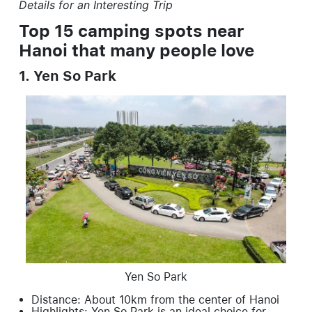
Details for an Interesting Trip
Top 15 camping spots near
Hanoi that many people love
1. Yen So Park
Yen So Park
Distance: About 10km from the center of Hanoi
Highlights: Yen So Park is an ideal choice for