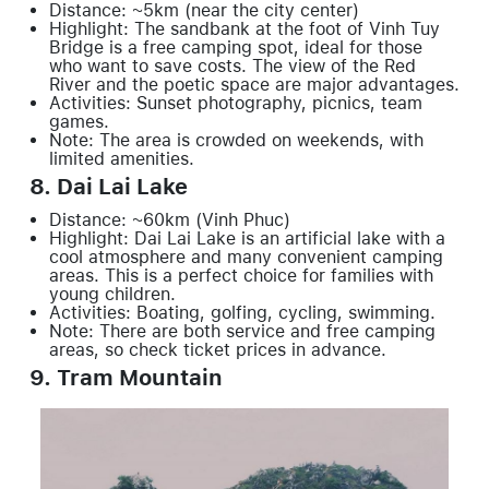
Distance: ~5km (near the city center)
Highlight: The sandbank at the foot of Vinh Tuy
Bridge is a free camping spot, ideal for those
who want to save costs. The view of the Red
River and the poetic space are major advantages.
Activities: Sunset photography, picnics, team
games.
Note: The area is crowded on weekends, with
limited amenities.
8. Dai Lai Lake
Distance: ~60km (Vinh Phuc)
Highlight: Dai Lai Lake is an artificial lake with a
cool atmosphere and many convenient camping
areas. This is a perfect choice for families with
young children.
Activities: Boating, golfing, cycling, swimming.
Note: There are both service and free camping
areas, so check ticket prices in advance.
9. Tram Mountain