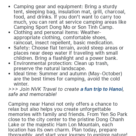
Camping gear and equipment: Bring a sturdy
tent, sleeping bag, insulation mat, grill, charcoal,
food, and drinks. If you don't want to carry too
much, you can rent at service camping areas like
Camping Sport Dong Mo or Son Tinh Camp.
Clothing and personal items: Weather-
appropriate clothing, comfortable shoes,
raincoat, insect repellent, basic medication.
Safety: Choose flat terrain, avoid steep areas or
places near deep water if traveling with small
children. Bring a flashlight and a power bank.
Environmental protection: Clean up trash,
preserve the natural landscape.
Ideal time: Summer and autumn (May-October)
are the best times for camping, avoid the cold
winter.
>>> Join NVK Travel to create
a fun trip to Hanoi
,
safe and memorable!
Camping near Hanoi not only offers a chance to
relax but also helps you create unforgettable
memories with family and friends. From Yen So Park
close to the city center to the pristine Dong Chanh
Lake or the majestic Ham Lon Mountain, each
location has its own charm. Plan today, prepare
thoroughly, and start your journey to explore nature!