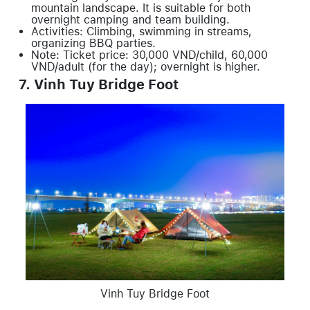
mountain landscape. It is suitable for both
overnight camping and team building.
Activities: Climbing, swimming in streams,
organizing BBQ parties.
Note: Ticket price: 30,000 VND/child, 60,000
VND/adult (for the day); overnight is higher.
7. Vinh Tuy Bridge Foot
Vinh Tuy Bridge Foot