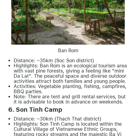
Ban Rom
Distance: ~35km (Soc Son district)
Highlights: Ban Rom is an ecological tourism area
with vast pine forests, giving a feeling like "mini
Da Lat". The peaceful space and diverse outdoor
activities attract both families and young people.
Activities: Vegetable planting, fishing, campfires,
BBQ parties.
Note: There are tent and grill rental services, but
it is advisable to book in advance on weekends.
6. Son Tinh Camp
Distance: ~30km (Thach That district)
Highlights: Son Tinh Camp is located within the
Cultural Village of Vietnamese Ethnic Groups,
featuring rocky streams and the majestic Ba Vi